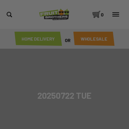
0
HOME DELIVERY
WHOLESALE
OR
20250722 TUE