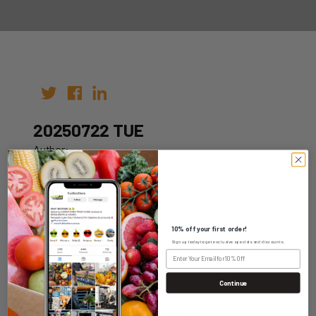
20250722 TUE
Author:
Date: 12th Jul 2025
10% off your first order!
Sign up today to get exclusive specials and discounts.
WHOLESALE LOGIN
Continue