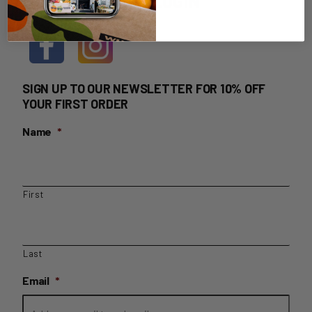
HOME DELIVERY LOGIN
SIGN UP TO OUR NEWSLETTER FOR 10% OFF
YOUR FIRST ORDER
Name
*
First
Last
Email
*