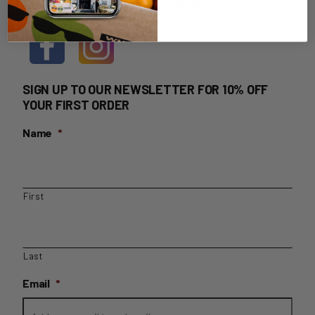
HOME DELIVERY LOGIN
SIGN UP TO OUR NEWSLETTER FOR 10% OFF
YOUR FIRST ORDER
Name
*
First
Last
Email
*