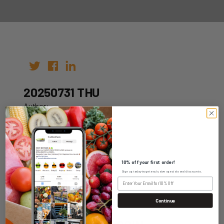
20250731 THU
Author:
Date: 21st Jul 2025
10% off your first order!
Sign up today to get exclusive specials and discounts.
WHOLESALE LOGIN
Continue