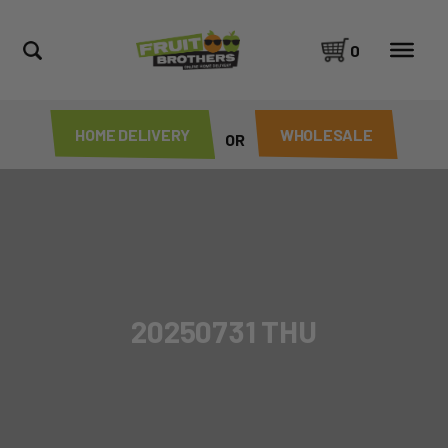
0
HOME DELIVERY
WHOLESALE
OR
20250731 THU