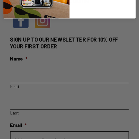
HOME DELIVERY LOGIN
SIGN UP TO OUR NEWSLETTER FOR 10% OFF
YOUR FIRST ORDER
Name
*
First
Last
Email
*