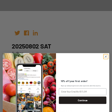
20250802 SAT
Author:
Date: 23rd Jul 2025
10% off your first order!
Sign up today to get exclusive specials and discounts.
WHOLESALE LOGIN
Continue