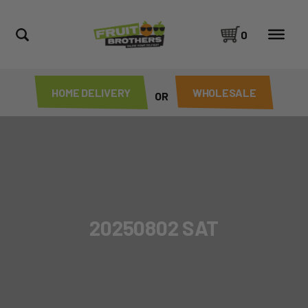
0
HOME DELIVERY
WHOLESALE
OR
20250802 SAT