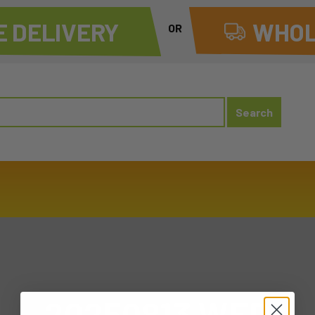
 DELIVERY
WHOL
OR
20250813 WED