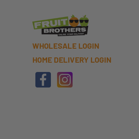
WHOLESALE LOGIN
HOME DELIVERY LOGIN