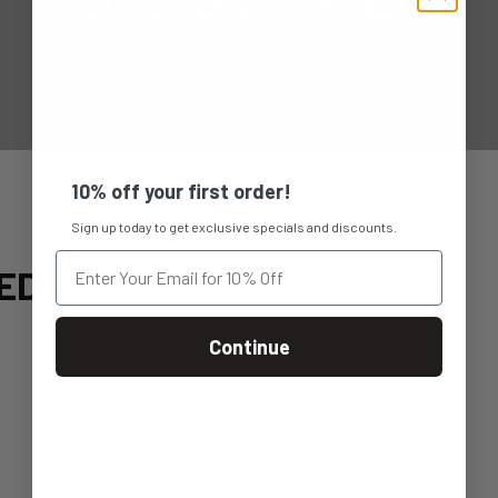
10% off your first order!
Sign up today to get exclusive specials and discounts.
ED
Continue