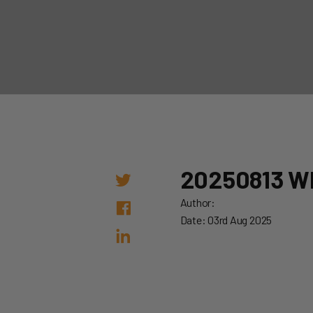
20250813 W
Author:
Date: 03rd Aug 2025