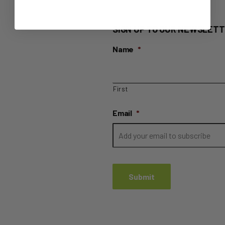
SIGN UP TO OUR NEWSLETT
Name
*
First
Email
*