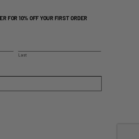
ER FOR 10% OFF YOUR FIRST ORDER
Last