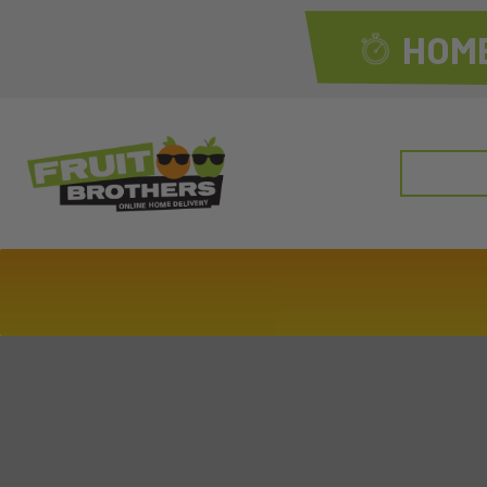
HOME
Search
for: