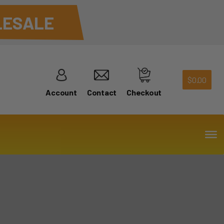
ESALE
$
0.00
Account
Contact
Checkout