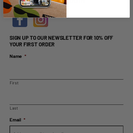
HOME DELIVERY LOGIN
SIGN UP TO OUR NEWSLETTER FOR 10% OFF
YOUR FIRST ORDER
Name
*
First
Last
Email
*