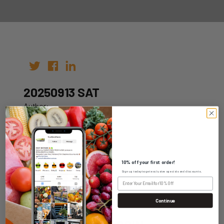
20250913 SAT
Author:
Date: 03rd Sep 2025
10% off your first order!
Sign up today to get exclusive specials and discounts.
WHOLESALE LOGIN
Continue