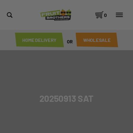
0
HOME DELIVERY
WHOLESALE
OR
20250913 SAT