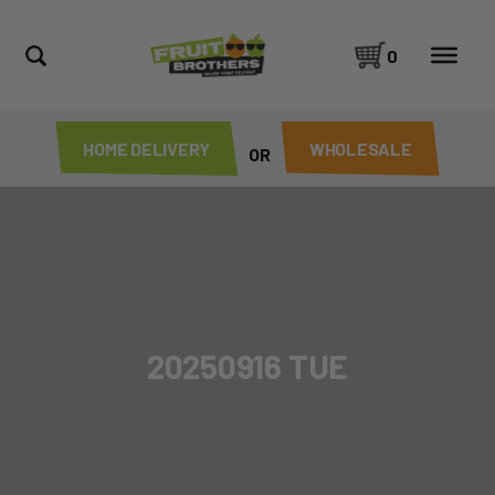
0
HOME DELIVERY
WHOLESALE
OR
20250916 TUE