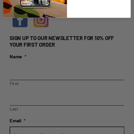
HOME DELIVERY LOGIN
SIGN UP TO OUR NEWSLETTER FOR 10% OFF
YOUR FIRST ORDER
Name
*
First
Last
Email
*