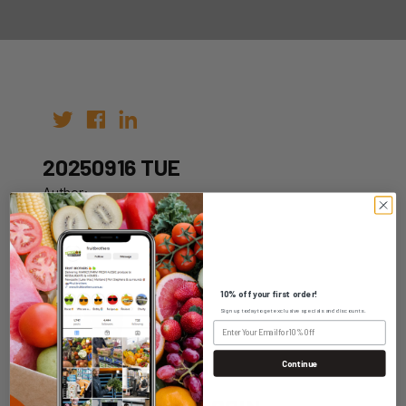
20250916 TUE
Author:
Date: 06th Sep 2025
10% off your first order!
Sign up today to get exclusive specials and discounts.
WHOLESALE LOGIN
Continue