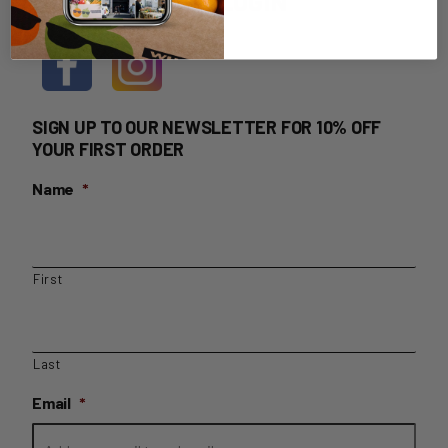
HOME DELIVERY LOGIN
SIGN UP TO OUR NEWSLETTER FOR 10% OFF
YOUR FIRST ORDER
Name
*
First
Last
Email
*