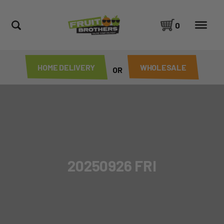
0
HOME DELIVERY
WHOLESALE
OR
20250926 FRI