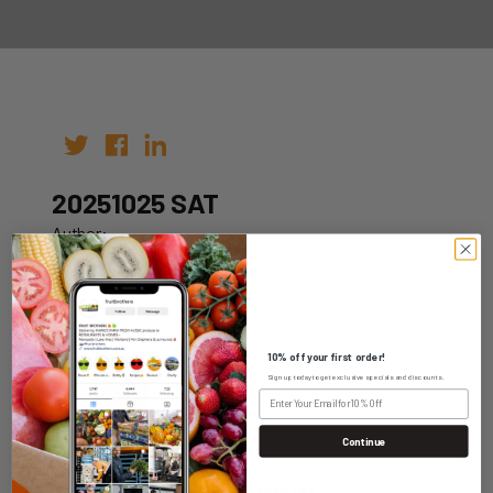
20251025 SAT
Author:
Date: 15th Oct 2025
10% off your first order!
Sign up today to get exclusive specials and discounts.
WHOLESALE LOGIN
Continue