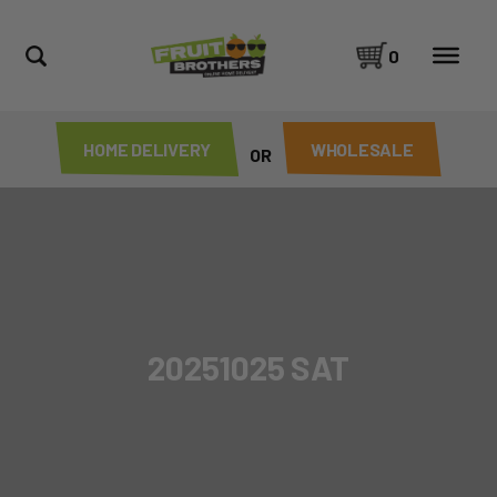
0
HOME DELIVERY
WHOLESALE
OR
20251025 SAT