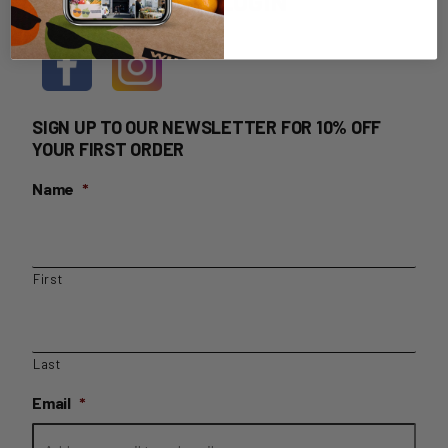
HOME DELIVERY LOGIN
SIGN UP TO OUR NEWSLETTER FOR 10% OFF
YOUR FIRST ORDER
Name
*
First
Last
Email
*