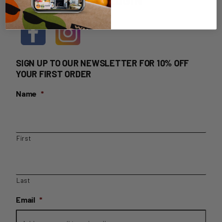
HOME DELIVERY LOGIN
SIGN UP TO OUR NEWSLETTER FOR 10% OFF
YOUR FIRST ORDER
Name
*
First
Last
Email
*