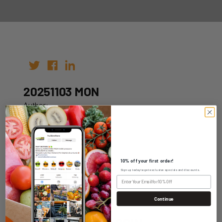
20251103 MON
Author:
Date: 24th Oct 2025
10% off your first order!
Sign up today to get exclusive specials and discounts.
WHOLESALE LOGIN
Continue