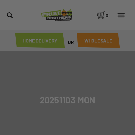
0
HOME DELIVERY
WHOLESALE
OR
20251103 MON