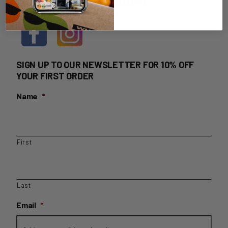
HOME DELIVERY LOGIN
SIGN UP TO OUR NEWSLETTER FOR 10% OFF
YOUR FIRST ORDER
Name
*
First
Last
Email
*