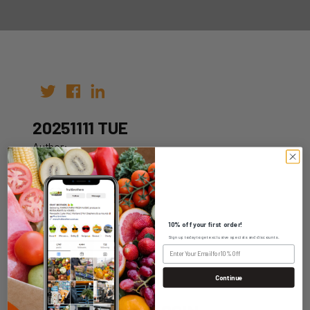
20251111 TUE
Author:
Date: 01st Nov 2025
10% off your first order!
Sign up today to get exclusive specials and discounts.
WHOLESALE LOGIN
Continue