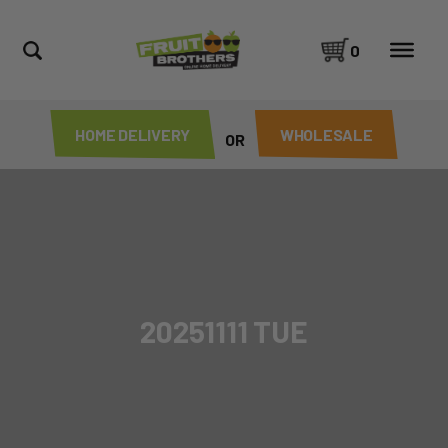
0
HOME DELIVERY
WHOLESALE
OR
20251111 TUE