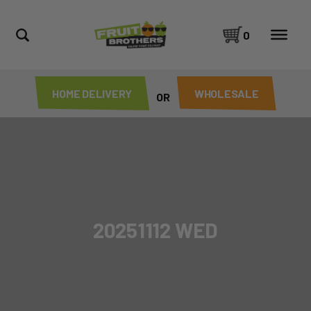
0
HOME DELIVERY
WHOLESALE
OR
20251112 WED