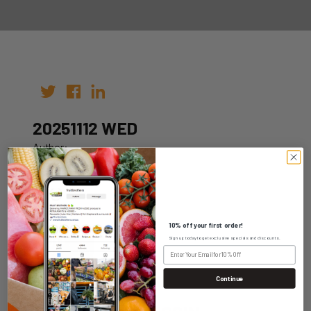
20251112 WED
Author:
Date: 02nd Nov 2025
10% off your first order!
Sign up today to get exclusive specials and discounts.
WHOLESALE LOGIN
Continue