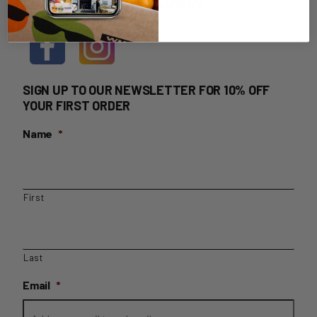
HOME DELIVERY LOGIN
SIGN UP TO OUR NEWSLETTER FOR 10% OFF
YOUR FIRST ORDER
Name
*
First
Last
Email
*