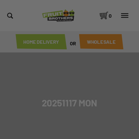
0
HOME DELIVERY
WHOLESALE
OR
20251117 MON