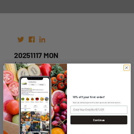
20251117 MON
Author:
Date: 07th Nov 2025
10% off your first order!
Sign up today to get exclusive specials and discounts.
WHOLESALE LOGIN
Continue