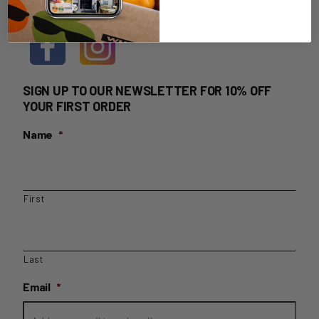
HOME DELIVERY LOGIN
SIGN UP TO OUR NEWSLETTER FOR 10% OFF
YOUR FIRST ORDER
Name
*
First
Last
Email
*