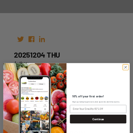
20251204 THU
Author:
Date: 24th Nov 2025
10% off your first order!
Sign up today to get exclusive specials and discounts.
WHOLESALE LOGIN
Continue