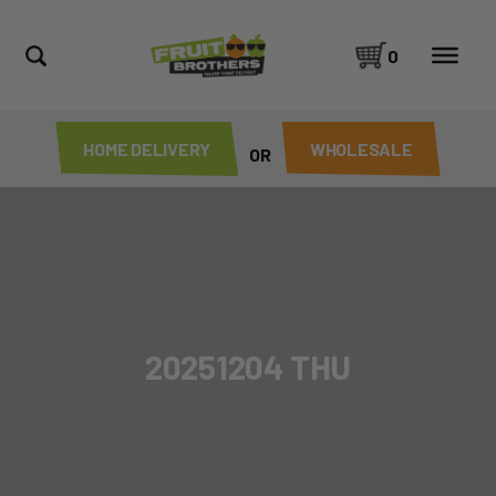
0
HOME DELIVERY
WHOLESALE
OR
20251204 THU