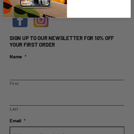
HOME DELIVERY LOGIN
SIGN UP TO OUR NEWSLETTER FOR 10% OFF
YOUR FIRST ORDER
Name
*
First
Last
Email
*