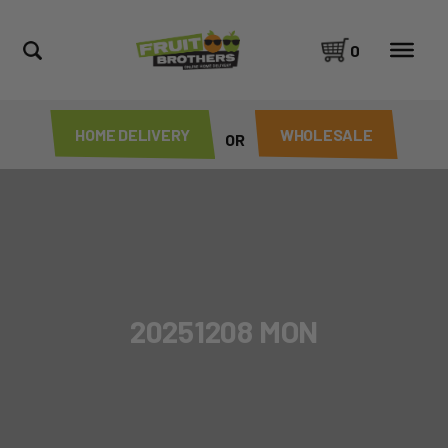
0
HOME DELIVERY
WHOLESALE
OR
20251208 MON