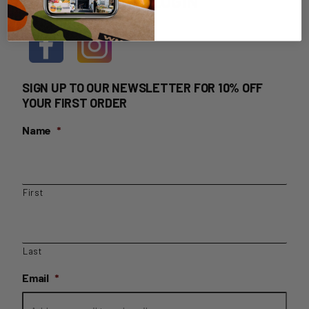
HOME DELIVERY LOGIN
SIGN UP TO OUR NEWSLETTER FOR 10% OFF
YOUR FIRST ORDER
Name
*
First
Last
Email
*