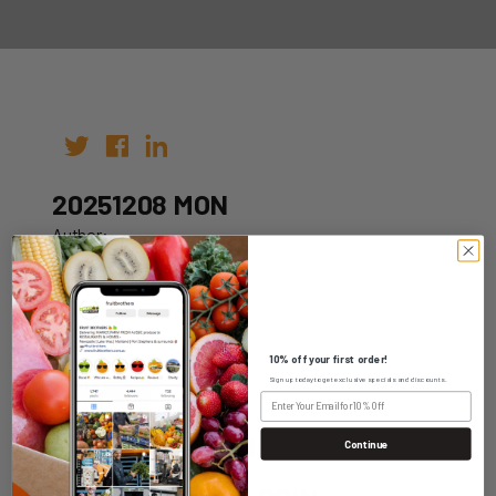
20251208 MON
Author:
Date: 28th Nov 2025
10% off your first order!
Sign up today to get exclusive specials and discounts.
WHOLESALE LOGIN
Continue