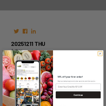
20251211 THU
Author:
Date: 01st Dec 2025
10% off your first order!
Sign up today to get exclusive specials and discounts.
WHOLESALE LOGIN
Continue