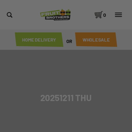
0
HOME DELIVERY
WHOLESALE
OR
20251211 THU