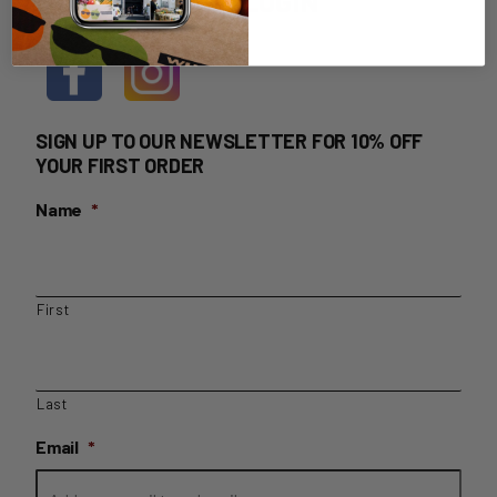
HOME DELIVERY LOGIN
SIGN UP TO OUR NEWSLETTER FOR 10% OFF
YOUR FIRST ORDER
Name
*
First
Last
Email
*