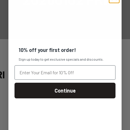
10% off your first order!
Sign up today to get exclusive specials and discounts.
I
Continue