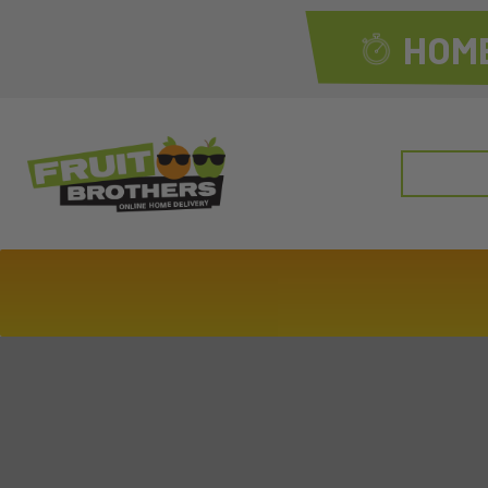
HOME
Search
for: