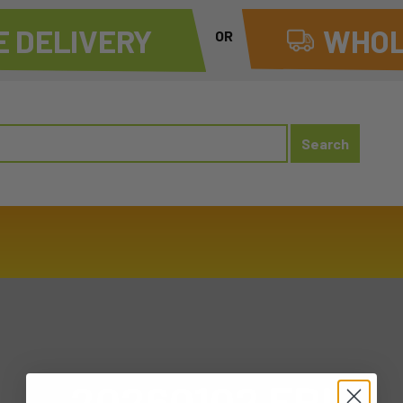
 DELIVERY
WHOL
OR
20260102 FRI