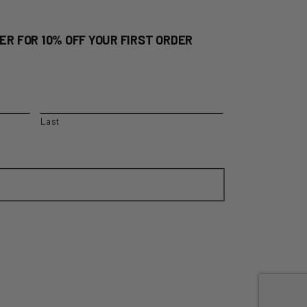
ER FOR 10% OFF YOUR FIRST ORDER
Last