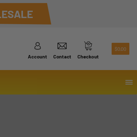
ESALE
$
0.00
Account
Contact
Checkout