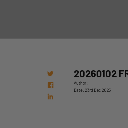
20260102 FR
Author:
Date: 23rd Dec 2025