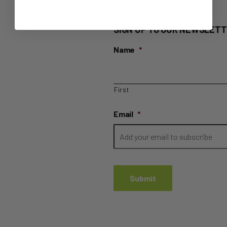
SIGN UP TO OUR NEWSLETT
Name
*
First
Email
*