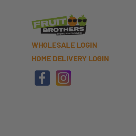
WHOLESALE LOGIN
HOME DELIVERY LOGIN