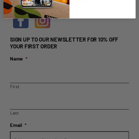
HOME DELIVERY LOGIN
SIGN UP TO OUR NEWSLETTER FOR 10% OFF
YOUR FIRST ORDER
Name
*
First
Last
Email
*