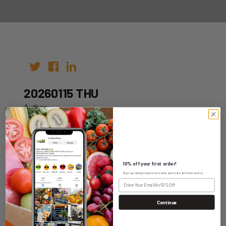
20260115 THU
Author:
Date: 05th Jan 2026
10% off your first order!
Sign up today to get exclusive specials and discounts.
WHOLESALE LOGIN
Continue