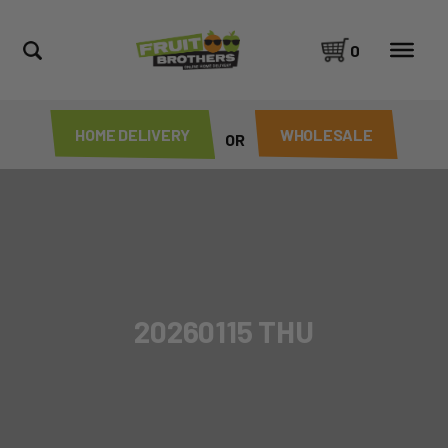
0
HOME DELIVERY
WHOLESALE
OR
20260115 THU