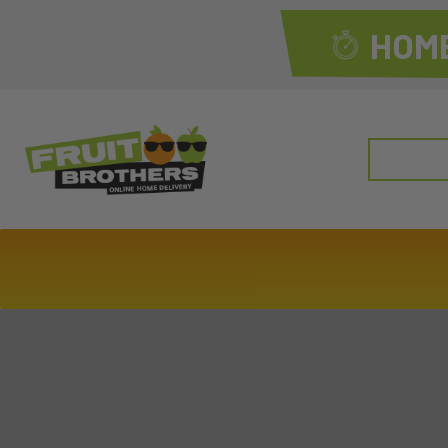
HOME
Search
for: