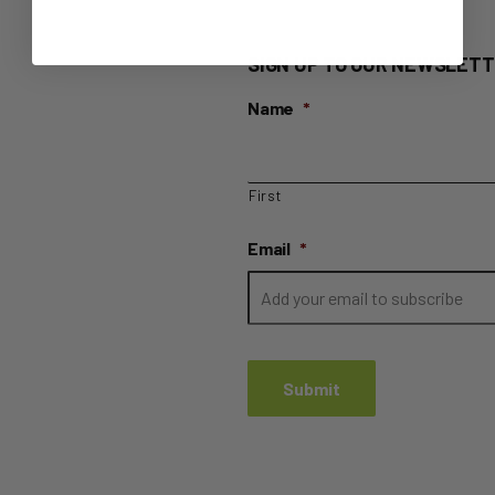
SIGN UP TO OUR NEWSLETT
Name
*
First
Email
*