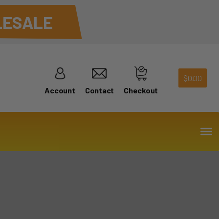
ESALE
$
0.00
Account
Contact
Checkout