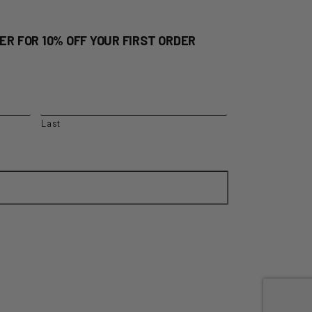
ER FOR 10% OFF YOUR FIRST ORDER
Last