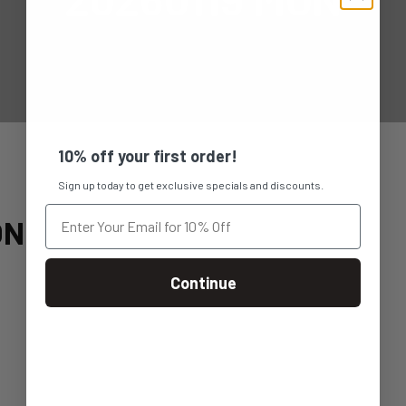
10% off your first order!
Sign up today to get exclusive specials and discounts.
ON
Continue