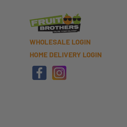
WHOLESALE LOGIN
HOME DELIVERY LOGIN