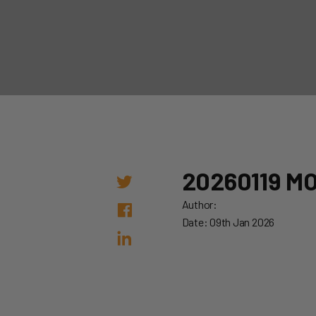
20260119 M
Author:
Date: 09th Jan 2026