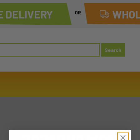
 DELIVERY
WHOL
OR
20260119 MON