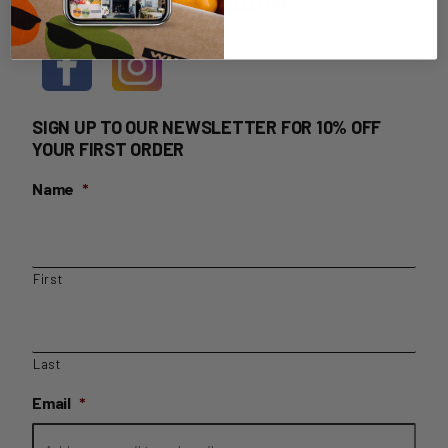
HOME DELIVERY LOGIN
SIGN UP TO OUR NEWSLETTER FOR 10% OFF
YOUR FIRST ORDER
Name
*
First
Last
Email
*