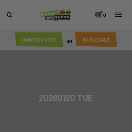
0
HOME DELIVERY
WHOLESALE
OR
20260120 TUE