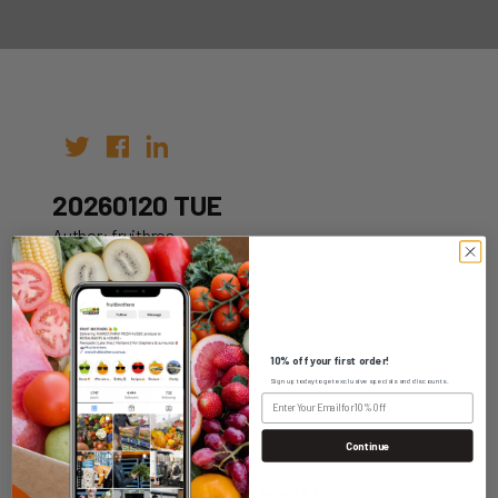
20260120 TUE
Author: fruitbros
Date: 10th Jan 2026
10% off your first order!
Sign up today to get exclusive specials and discounts.
WHOLESALE LOGIN
Continue