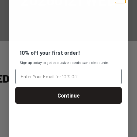
10% off your first order!
Sign up today to get exclusive specials and discounts.
ED
Continue