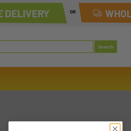
 DELIVERY
WHOL
OR
20260121 WED