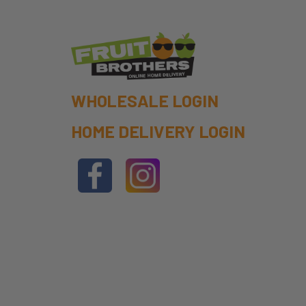
WHOLESALE LOGIN
HOME DELIVERY LOGIN