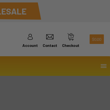
ESALE
$
0.00
Account
Contact
Checkout