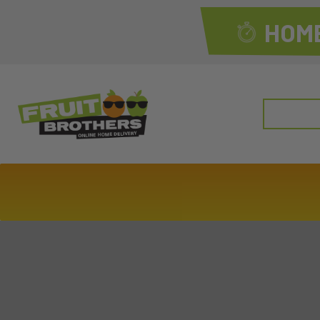
HOME
Search
for: