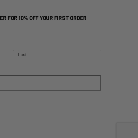
ER FOR 10% OFF YOUR FIRST ORDER
Last