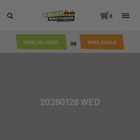
0
HOME DELIVERY
WHOLESALE
OR
20260128 WED