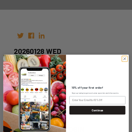
20260128 WED
Author: fruitbros
Date: 18th Jan 2026
10% off your first order!
Sign up today to get exclusive specials and discounts.
Continue
WHOLESALE LOGIN
HOME DELIVERY LOGIN