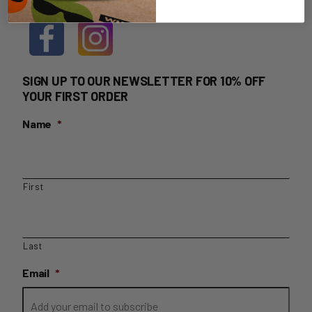
SIGN UP TO OUR NEWSLETTER FOR 10% OFF
YOUR FIRST ORDER
Name
*
First
Last
Email
*