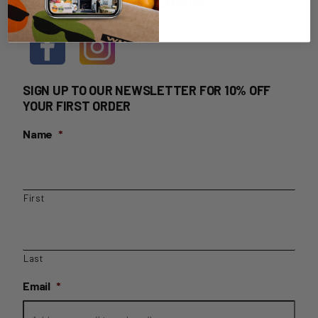
HOME DELIVERY LOGIN
SIGN UP TO OUR NEWSLETTER FOR 10% OFF
YOUR FIRST ORDER
Name
*
First
Last
Email
*