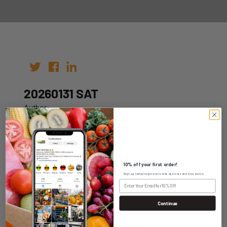
20260131 SAT
Author:
Date: 21st Jan 2026
10% off your first order!
Sign up today to get exclusive specials and discounts.
WHOLESALE LOGIN
Continue