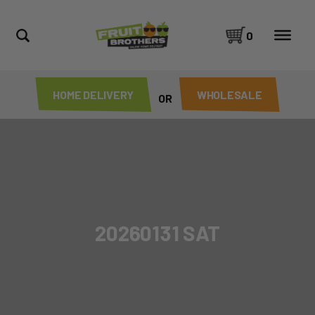
0
HOME DELIVERY
WHOLESALE
OR
20260131 SAT