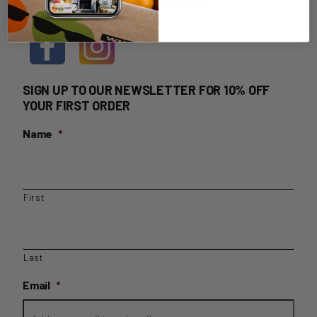
HOME DELIVERY LOGIN
SIGN UP TO OUR NEWSLETTER FOR 10% OFF
YOUR FIRST ORDER
Name
*
First
Last
Email
*