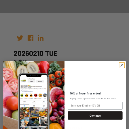
20260210 TUE
Author:
Date: 31st Jan 2026
10% off your first order!
Sign up today to get exclusive specials and discounts.
WHOLESALE LOGIN
Continue