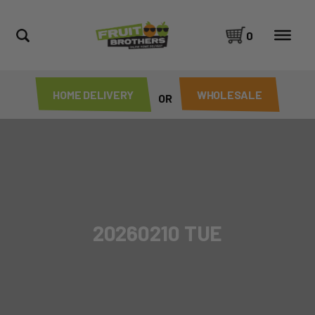
0
HOME DELIVERY
WHOLESALE
OR
20260210 TUE