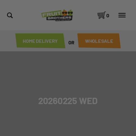
0
HOME DELIVERY
WHOLESALE
OR
20260225 WED