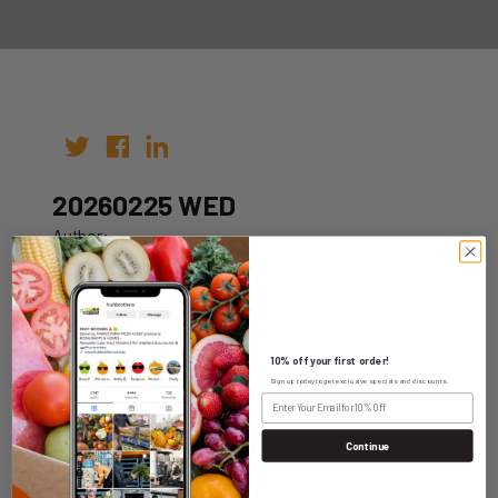
20260225 WED
Author:
Date: 15th Feb 2026
10% off your first order!
Sign up today to get exclusive specials and discounts.
WHOLESALE LOGIN
Continue