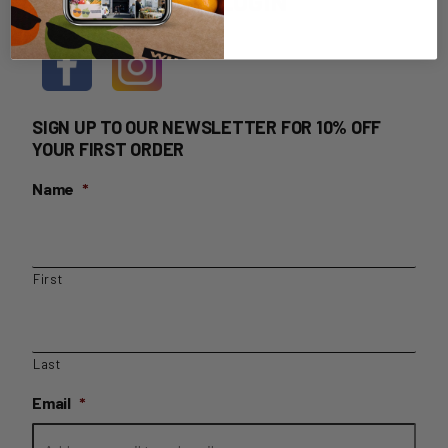
HOME DELIVERY LOGIN
SIGN UP TO OUR NEWSLETTER FOR 10% OFF
YOUR FIRST ORDER
Name
*
First
Last
Email
*