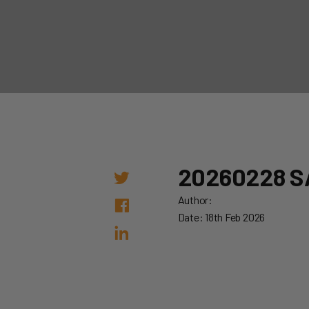
20260228 S
Author:
Date: 18th Feb 2026