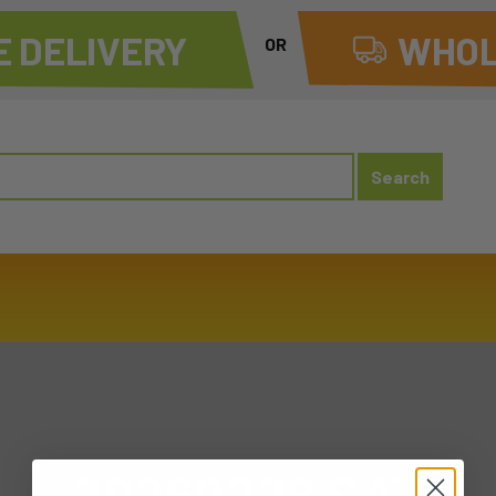
 DELIVERY
WHOL
OR
20260228 SAT