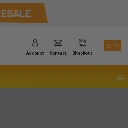
ESALE
$
0.00
Account
Contact
Checkout