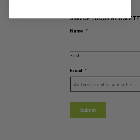
SIGN UP TO OUR NEWSLETT
Name
*
First
Email
*