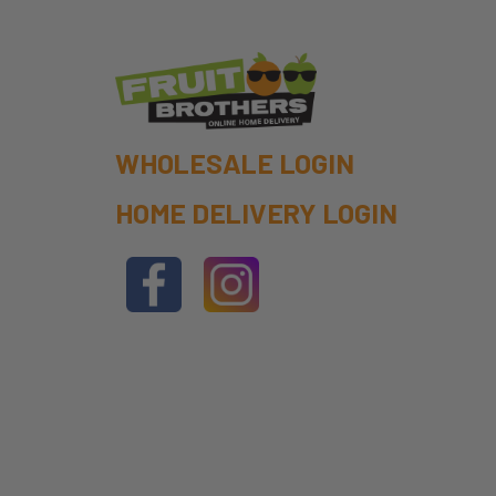
WHOLESALE LOGIN
HOME DELIVERY LOGIN