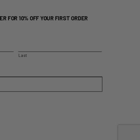
ER FOR 10% OFF YOUR FIRST ORDER
Last