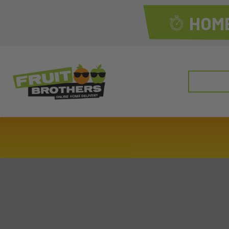
HOME
Search
for: