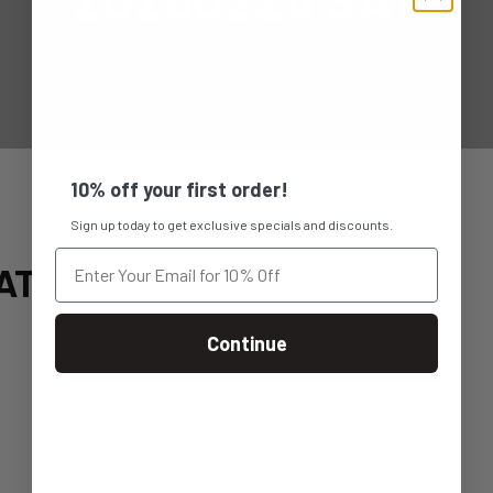
10% off your first order!
Sign up today to get exclusive specials and discounts.
AT
Continue