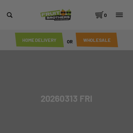
0
HOME DELIVERY
WHOLESALE
OR
20260313 FRI