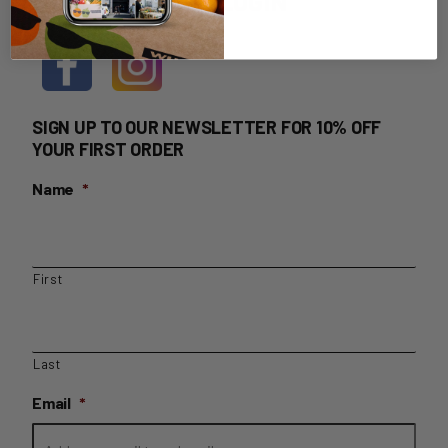
HOME DELIVERY LOGIN
SIGN UP TO OUR NEWSLETTER FOR 10% OFF
YOUR FIRST ORDER
Name
*
First
Last
Email
*