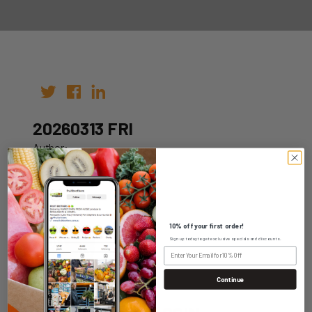
20260313 FRI
Author:
Date: 03rd Mar 2026
10% off your first order!
Sign up today to get exclusive specials and discounts.
WHOLESALE LOGIN
Continue