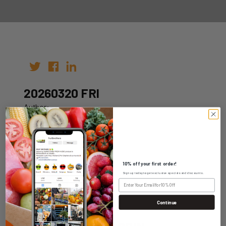
20260320 FRI
Author:
Date: 10th Mar 2026
10% off your first order!
Sign up today to get exclusive specials and discounts.
WHOLESALE LOGIN
Continue