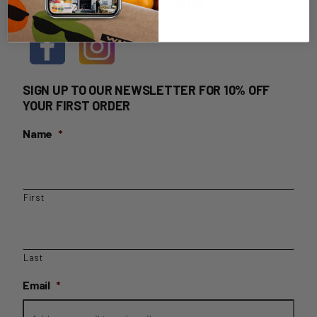
HOME DELIVERY LOGIN
SIGN UP TO OUR NEWSLETTER FOR 10% OFF
YOUR FIRST ORDER
Name
*
First
Last
Email
*