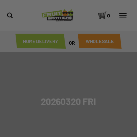
0
HOME DELIVERY
WHOLESALE
OR
20260320 FRI