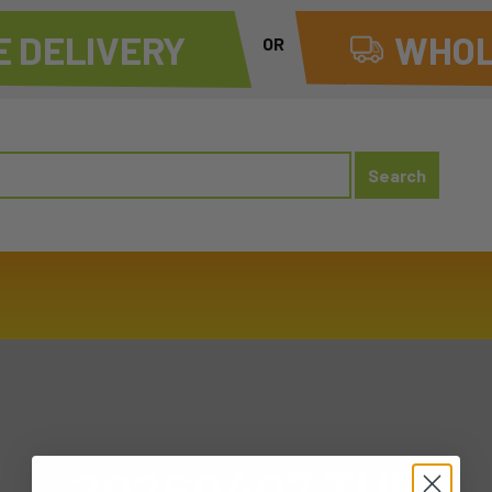
 DELIVERY
WHOL
OR
20260407 TUE