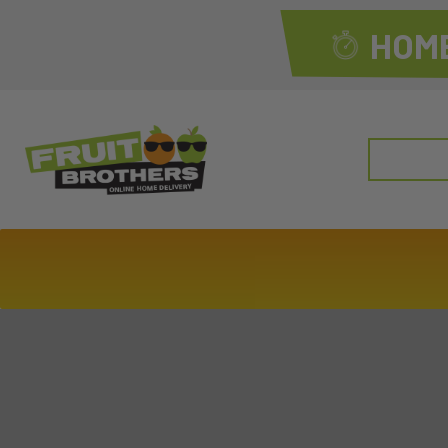
HOME
Search
for: