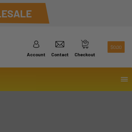
ESALE
$
0.00
Account
Contact
Checkout