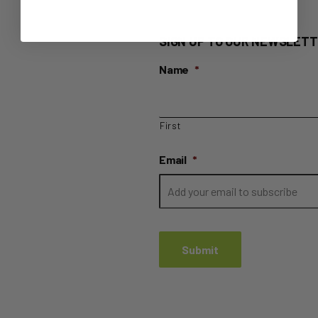
SIGN UP TO OUR NEWSLETT
Name
*
First
Email
*