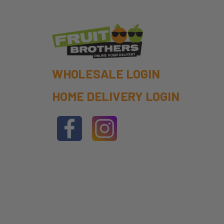
WHOLESALE LOGIN
HOME DELIVERY LOGIN