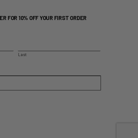
ER FOR 10% OFF YOUR FIRST ORDER
Last