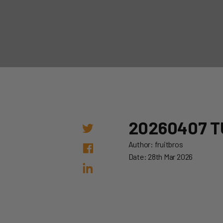
20260407 T
Author: fruitbros
Date: 28th Mar 2026