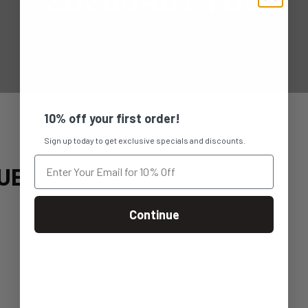
10% off your first order!
Sign up today to get exclusive specials and discounts.
UE
Continue