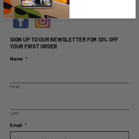
HOME DELIVERY LOGIN
SIGN UP TO OUR NEWSLETTER FOR 10% OFF
YOUR FIRST ORDER
Name
*
First
Last
Email
*