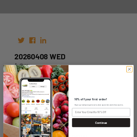
20260408 WED
Author:
Date: 29th Mar 2026
10% off your first order!
Sign up today to get exclusive specials and discounts.
WHOLESALE LOGIN
Continue