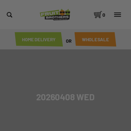
0
HOME DELIVERY
WHOLESALE
OR
20260408 WED