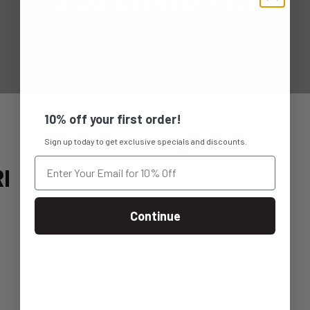
10% off your first order!
Sign up today to get exclusive specials and discounts.
I
Continue