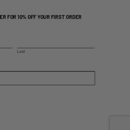
ER FOR 10% OFF YOUR FIRST ORDER
Last