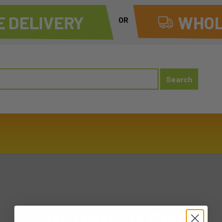
 DELIVERY
WHOL
OR
20260410 FRI