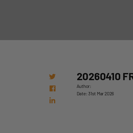
20260410 FR
Author:
Date: 31st Mar 2026