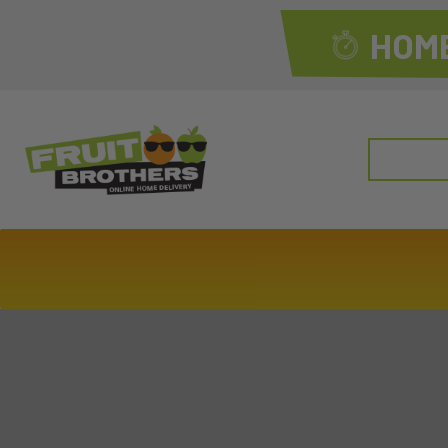
HOME
Search
for: