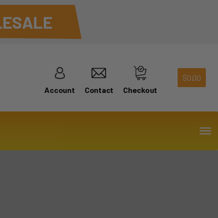
ESALE
$
0.00
Account
Contact
Checkout