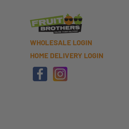
WHOLESALE LOGIN
HOME DELIVERY LOGIN