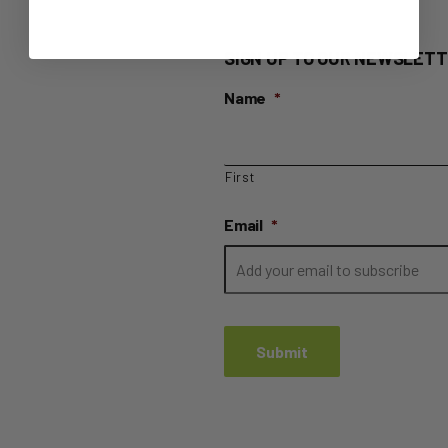
SIGN UP TO OUR NEWSLETT
Name
*
First
Email
*