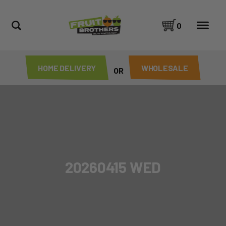
0
HOME DELIVERY
WHOLESALE
OR
20260415 WED