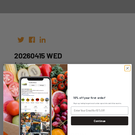
20260415 WED
Author:
Date: 05th Apr 2026
10% off your first order!
Sign up today to get exclusive specials and discounts.
WHOLESALE LOGIN
Continue