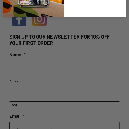
HOME DELIVERY LOGIN
SIGN UP TO OUR NEWSLETTER FOR 10% OFF
YOUR FIRST ORDER
Name
*
First
Last
Email
*