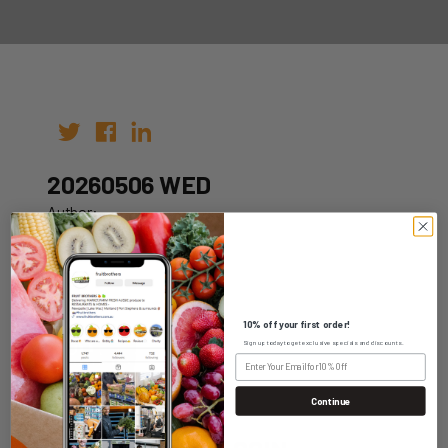
20260506 WED
Author:
Date: 26th Apr 2026
10% off your first order!
Sign up today to get exclusive specials and discounts.
WHOLESALE LOGIN
Continue