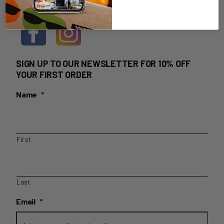
HOME DELIVERY LOGIN
SIGN UP TO OUR NEWSLETTER FOR 10% OFF
YOUR FIRST ORDER
Name
*
First
Last
Email
*