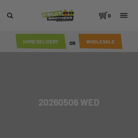
0
HOME DELIVERY
WHOLESALE
OR
20260506 WED