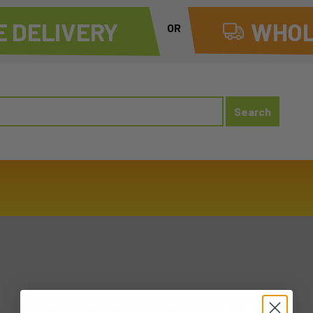
 DELIVERY
WHOL
OR
20260512 TUE