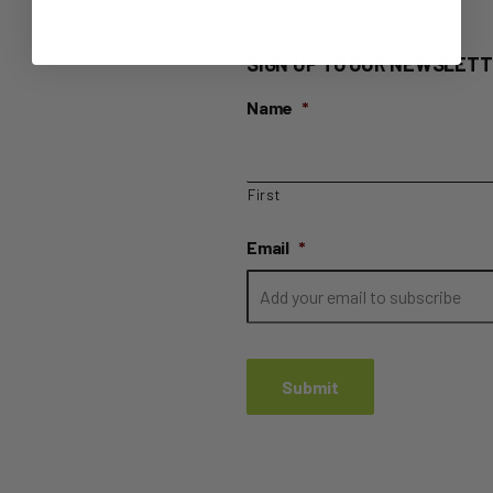
SIGN UP TO OUR NEWSLETT
Name
*
First
Email
*