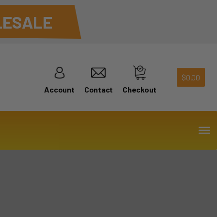
ESALE
$
0.00
Account
Contact
Checkout