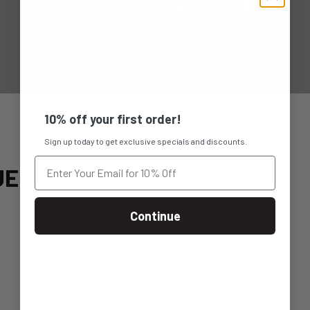
10% off your first order!
Sign up today to get exclusive specials and discounts.
UE
Continue