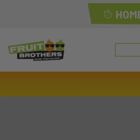
HOME
Search
for: