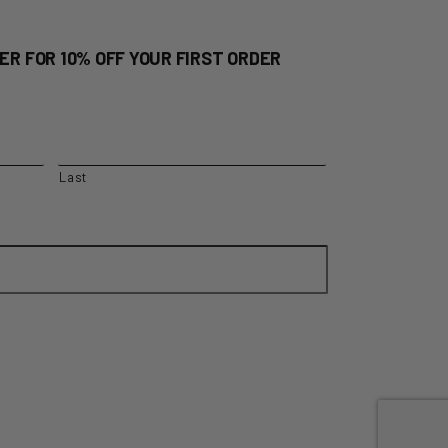
ER FOR 10% OFF YOUR FIRST ORDER
Last