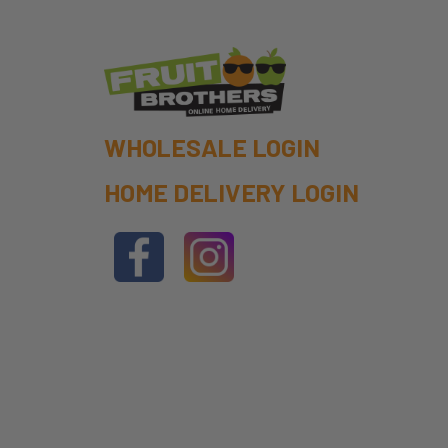
WHOLESALE LOGIN
HOME DELIVERY LOGIN