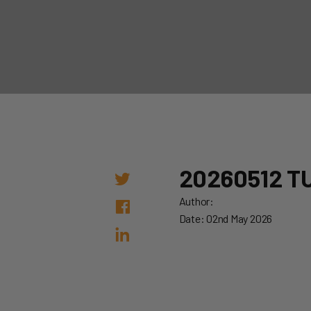
20260512 T
Author:
Date: 02nd May 2026