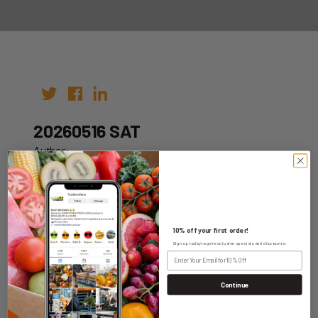
20260516 SAT
Author:
Date: 06th May 2026
10% off your first order!
Sign up today to get exclusive specials and discounts.
WHOLESALE LOGIN
Continue