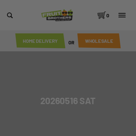
0
HOME DELIVERY
WHOLESALE
OR
20260516 SAT