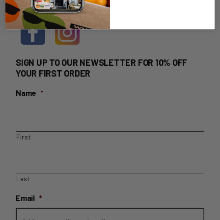
HOME DELIVERY LOGIN
SIGN UP TO OUR NEWSLETTER FOR 10% OFF
YOUR FIRST ORDER
Name
*
First
Last
Email
*