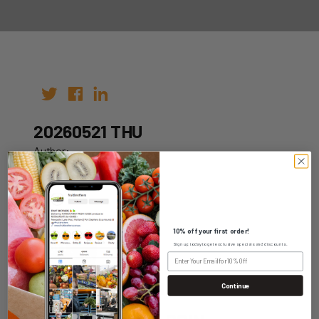
20260521 THU
Author:
Date: 11th May 2026
10% off your first order!
Sign up today to get exclusive specials and discounts.
WHOLESALE LOGIN
Continue