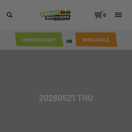
0
HOME DELIVERY
WHOLESALE
OR
20260521 THU