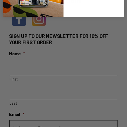
HOME DELIVERY LOGIN
SIGN UP TO OUR NEWSLETTER FOR 10% OFF
YOUR FIRST ORDER
Name
*
First
Last
Email
*