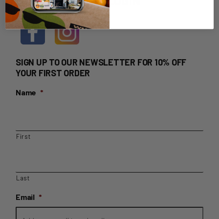
HOME DELIVERY LOGIN
SIGN UP TO OUR NEWSLETTER FOR 10% OFF
YOUR FIRST ORDER
Name
*
First
Last
Email
*