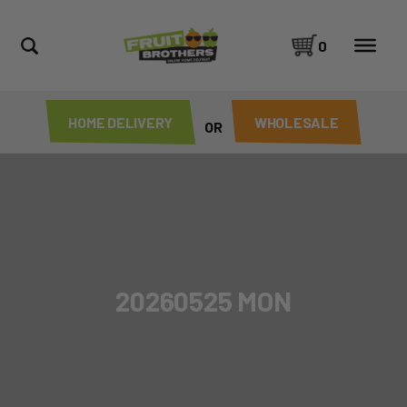
0
HOME DELIVERY
WHOLESALE
OR
20260525 MON