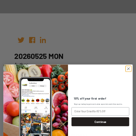
20260525 MON
Author:
Date: 15th May 2026
10% off your first order!
Sign up today to get exclusive specials and discounts.
WHOLESALE LOGIN
Continue