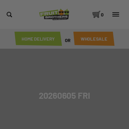
0
HOME DELIVERY
WHOLESALE
OR
20260605 FRI