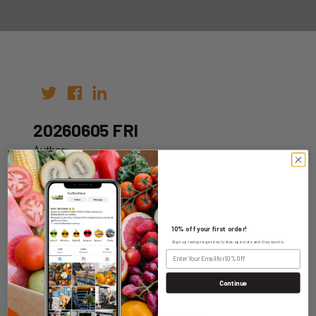
20260605 FRI
Author:
Date: 26th May 2026
10% off your first order!
Sign up today to get exclusive specials and discounts.
WHOLESALE LOGIN
Continue