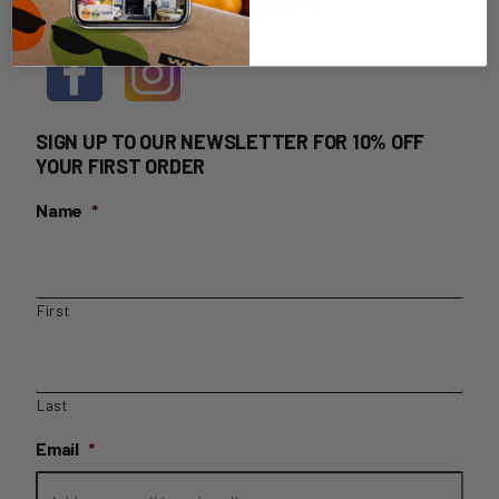
HOME DELIVERY LOGIN
SIGN UP TO OUR NEWSLETTER FOR 10% OFF
YOUR FIRST ORDER
Name
*
First
Last
Email
*