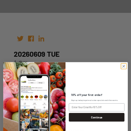
20260609 TUE
Author:
Date: 30th May 2026
10% off your first order!
Sign up today to get exclusive specials and discounts.
WHOLESALE LOGIN
Continue