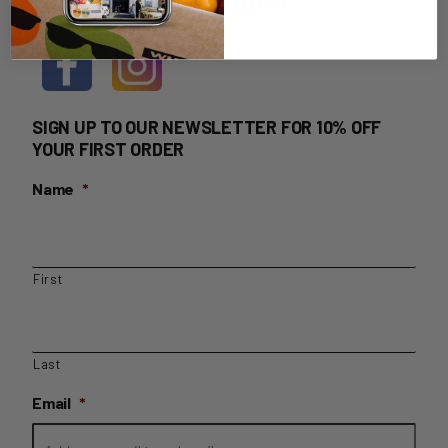
HOME DELIVERY LOGIN
SIGN UP TO OUR NEWSLETTER FOR 10% OFF
YOUR FIRST ORDER
Name
*
First
Last
Email
*