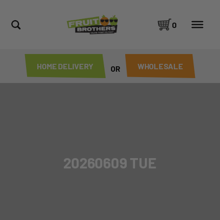
0
HOME DELIVERY
WHOLESALE
OR
20260609 TUE