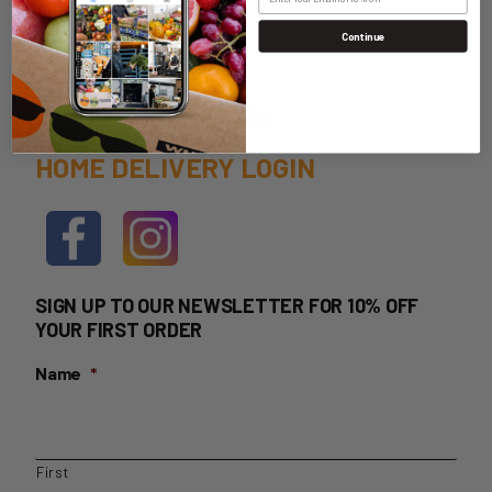
Continue
WHOLESALE LOGIN
HOME DELIVERY LOGIN
SIGN UP TO OUR NEWSLETTER FOR 10% OFF
YOUR FIRST ORDER
Name
*
First