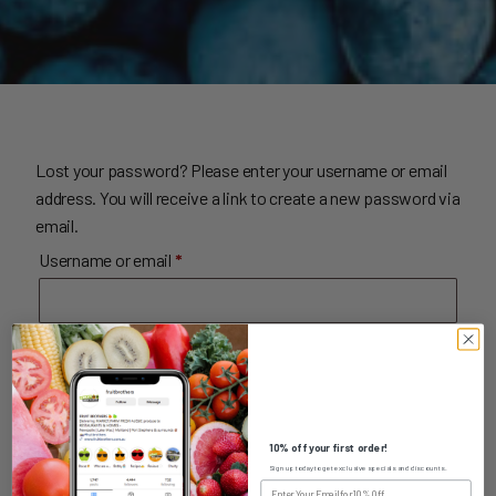
Lost your password? Please enter your username or email
address. You will receive a link to create a new password via
email.
Required
Username or email
*
Reset password
10% off your first order!
Sign up today to get exclusive specials and discounts.