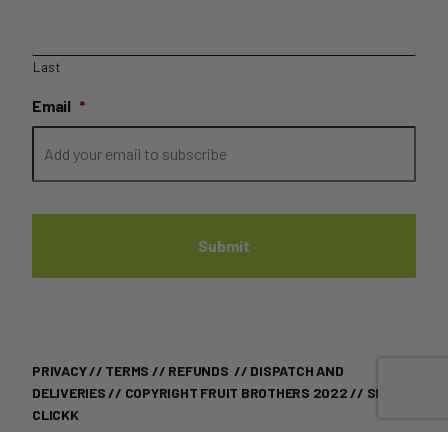
Last
Email
*
PRIVACY
//
TERMS
//
REFUNDS
//
DISPATCH AND
DELIVERIES
// COPYRIGHT FRUIT BROTHERS 2022 //
SITE BY
CLICKK
THIS SITE IS PROTECTED BY RECAPTCHA AND THE GOOGLE