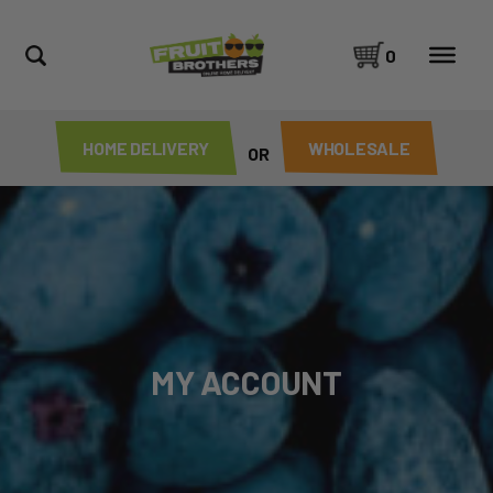
0
HOME DELIVERY
WHOLESALE
OR
MY ACCOUNT