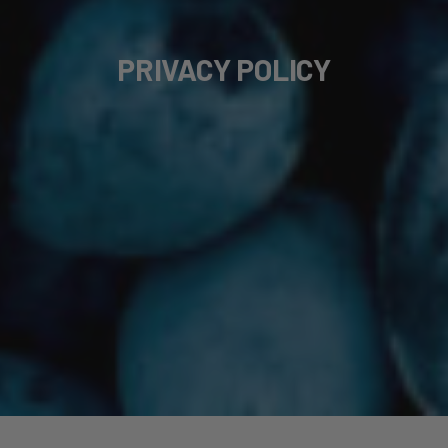
PRIVACY POLICY