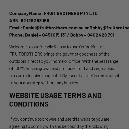
Company Name: FRUIT BROTHERS PTY LTD
ABN: 82 128 398 158
Email: Daniel@fruitbrothers.com.au or Bobby@fruitbroth
Phone: Daniel – 0451 015 131 / Bobby – 0402 429 791
Welcome to our friendly & easy to use Online Market.
FRUITBROTHERS brings the gourmet goodness of the
outdoors direct to your home or office. With the best range
of 100% Aussie grown and produced fruit and vegetables
plus an extensive range of daily essentials delivered straight
to your doorstep without any hassles.
WEBSITE USAGE TERMS AND
CONDITIONS
If you continue to browse and use this website you are
agreeing to comply with and be bound by the following