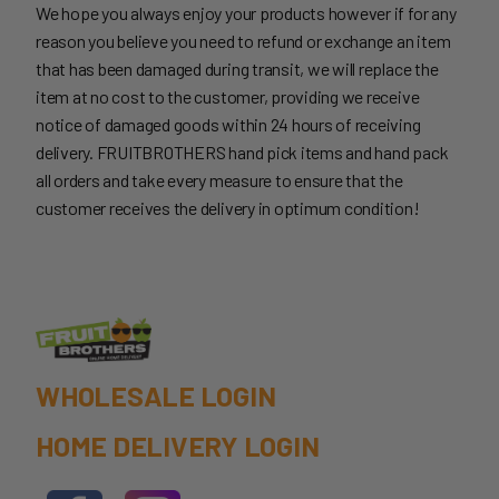
We hope you always enjoy your products however if for any
reason you believe you need to refund or exchange an item
that has been damaged during transit, we will replace the
item at no cost to the customer, providing we receive
notice of damaged goods within 24 hours of receiving
delivery. FRUITBROTHERS hand pick items and hand pack
all orders and take every measure to ensure that the
customer receives the delivery in optimum condition!
WHOLESALE LOGIN
HOME DELIVERY LOGIN