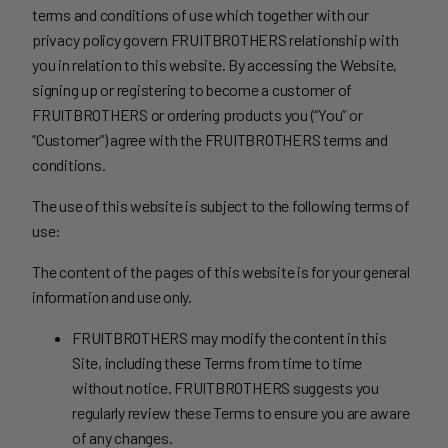
terms and conditions of use which together with our
privacy policy govern FRUITBROTHERS relationship with
you in relation to this website. By accessing the Website,
signing up or registering to become a customer of
FRUITBROTHERS or ordering products you (“You” or
“Customer”) agree with the FRUITBROTHERS terms and
conditions.
The use of this website is subject to the following terms of
use:
The content of the pages of this website is for your general
information and use only.
FRUITBROTHERS may modify the content in this
Site, including these Terms from time to time
without notice. FRUITBROTHERS suggests you
regularly review these Terms to ensure you are aware
of any changes.