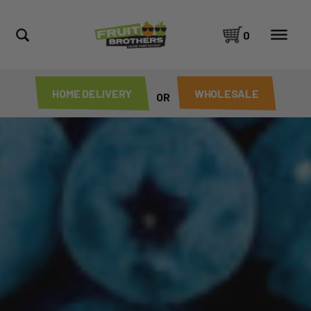
0
HOME DELIVERY
WHOLESALE
OR