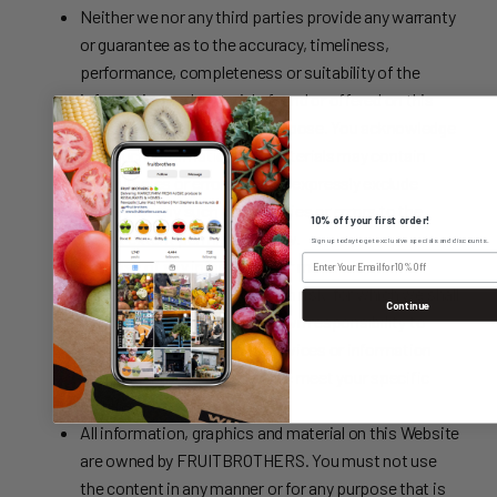
Neither we nor any third parties provide any warranty
or guarantee as to the accuracy, timeliness,
performance, completeness or suitability of the
information and materials found or offered on this
website for any particular purpose. You acknowledge
that such information and materials may contain
inaccuracies or errors and we expressly exclude
liability for any such inaccuracies or errors to the
10% off your first order!
fullest extent permitted by law.
Sign up today to get exclusive specials and discounts.
Your use of any information or materials on this
website is entirely at your own risk, for which we shall
Continue
not be liable. It shall be your own responsibility to
ensure that any products, services or information
available through this website meet your specific
requirements.
All information, graphics and material on this Website
are owned by FRUITBROTHERS. You must not use
the content in any manner or for any purpose that is