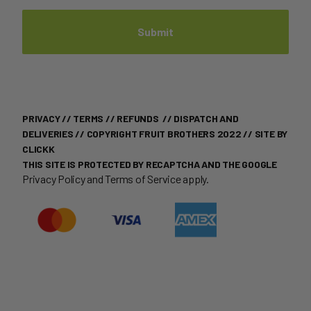
PRIVACY
//
TERMS
//
REFUNDS
//
DISPATCH AND
DELIVERIES
// COPYRIGHT FRUIT BROTHERS 2022 //
SITE BY
CLICKK
THIS SITE IS PROTECTED BY RECAPTCHA AND THE GOOGLE
Privacy Policy
and
Terms of Service
apply.