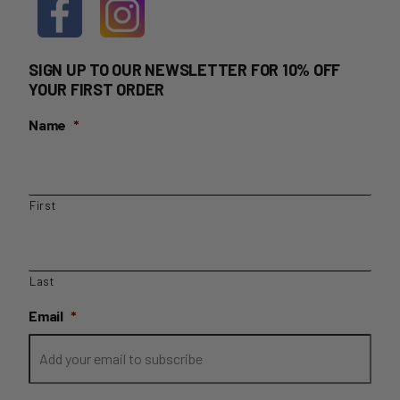
SIGN UP TO OUR NEWSLETTER FOR 10% OFF
YOUR FIRST ORDER
Name
*
First
Last
Email
*