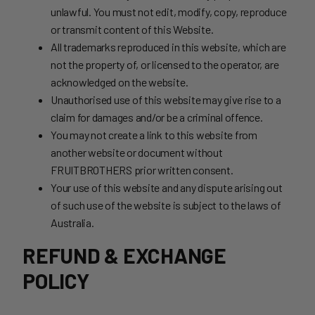
unlawful. You must not edit, modify, copy, reproduce
or transmit content of this Website.
All trademarks reproduced in this website, which are
not the property of, or licensed to the operator, are
acknowledged on the website.
Unauthorised use of this website may give rise to a
claim for damages and/or be a criminal offence.
You may not create a link to this website from
another website or document without
FRUITBROTHERS prior written consent.
Your use of this website and any dispute arising out
of such use of the website is subject to the laws of
Australia.
REFUND & EXCHANGE
POLICY