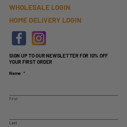
the
WHOLESALE LOGIN
product
HOME DELIVERY LOGIN
page
SIGN UP TO OUR NEWSLETTER FOR 10% OFF
YOUR FIRST ORDER
Name
*
First
Last