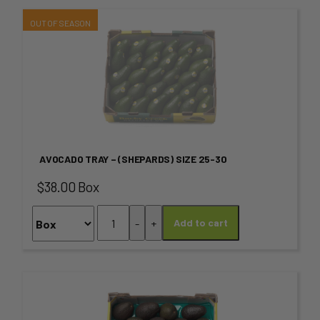
This
product
has
multiple
variants.
AVOCADO TRAY – (SHEPARDS) SIZE 25-30
The
$38.00 Box
options
Avocado
-
+
Add to cart
may
Tray
-
be
(SHEPARDS)
chosen
SIZE
This
25-
on