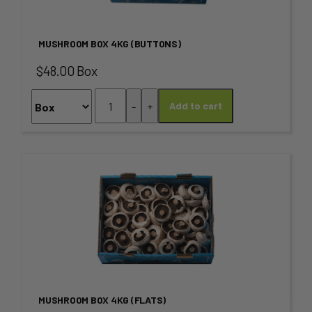
multiple
page
variants.
MUSHROOM BOX 4KG (BUTTONS)
The
$48.00 Box
options
Mushroom
-
+
Add to cart
may
Box
4KG
be
(Buttons)
chosen
quantity
This
on
product
the
has
product
multiple
page
variants.
MUSHROOM BOX 4KG (FLATS)