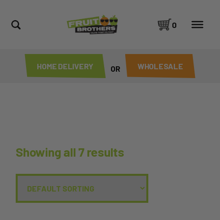
0
HOME DELIVERY
WHOLESALE
OR
Showing all 7 results