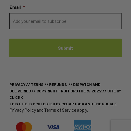
Email
*
PRIVACY
//
TERMS
//
REFUNDS
//
DISPATCH AND
DELIVERIES
// COPYRIGHT FRUIT BROTHERS 2022 //
SITE BY
CLICKK
THIS SITE IS PROTECTED BY RECAPTCHA AND THE GOOGLE
Privacy Policy
and
Terms of Service
apply.