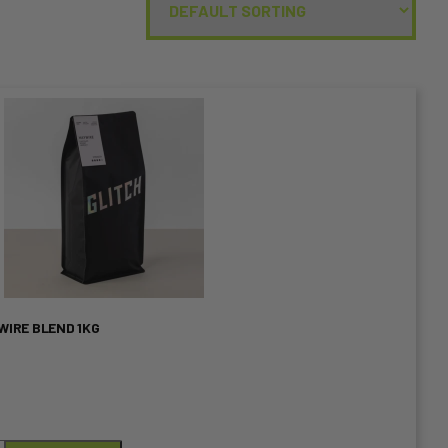
WIRE BLEND 1KG