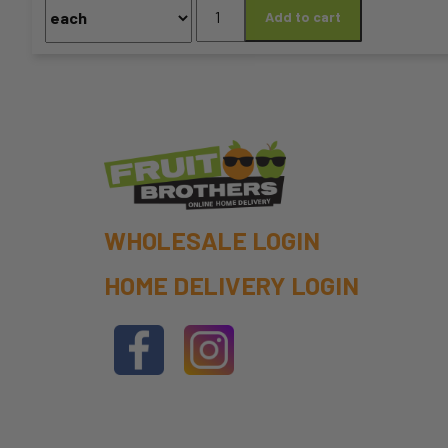
Coffee
Add to cart
chosen
Beans
-
on
GLITCH
HAYWIRE
the
BLEND
product
350G
quantity
page
WHOLESALE LOGIN
HOME DELIVERY LOGIN