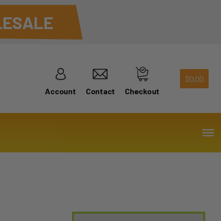
ESALE
$
0.00
Account
Contact
Checkout