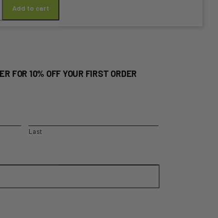
E
Add to cart
S
RE
D
ER FOR 10% OFF YOUR FIRST ORDER
y
Last