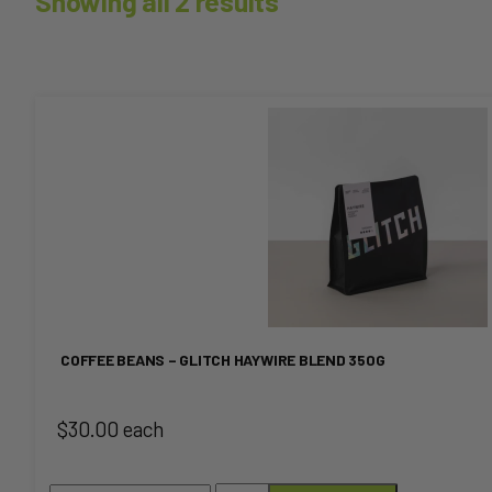
Showing all 2 results
This
product
has
multiple
variants.
The
COFFEE BEANS – GLITCH HAYWIRE BLEND 350G
options
$30.00 each
may
be