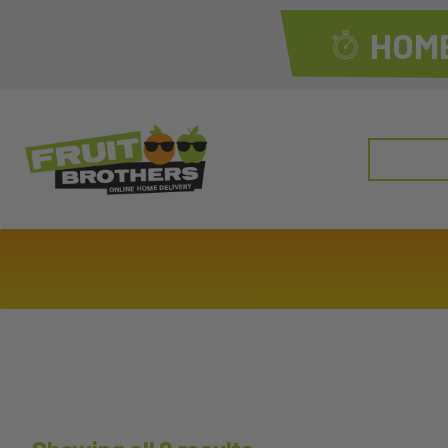
HOME
Search
for: