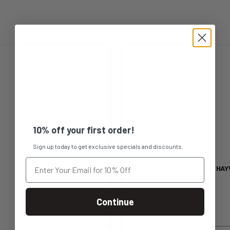
This
product
has
multiple
10% off your first order!
variants.
Sign up today to get exclusive specials and discounts.
The
COFFEE BEANS – GLITCH HAY
options
$60.00 each
Continue
may
be