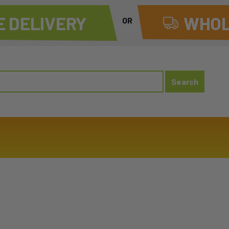
 DELIVERY
WHOL
OR