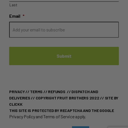
Last
Email
*
PRIVACY
//
TERMS
//
REFUNDS
//
DISPATCH AND
DELIVERIES
// COPYRIGHT FRUIT BROTHERS 2022 //
SITE BY
CLICKK
THIS SITE IS PROTECTED BY RECAPTCHA AND THE GOOGLE
Privacy Policy
and
Terms of Service
apply.