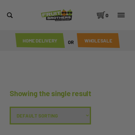
0
HOME DELIVERY
WHOLESALE
OR
Showing the single result