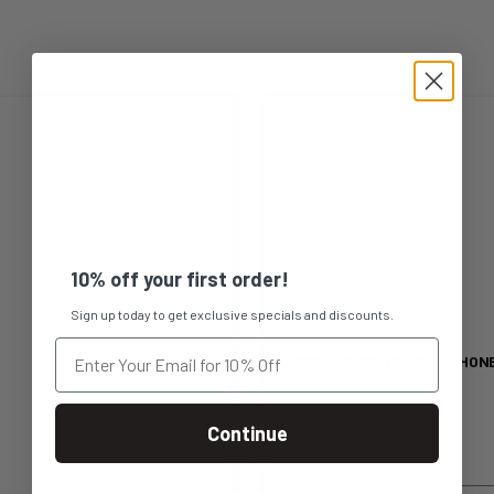
This
product
has
multiple
10% off your first order!
variants.
Sign up today to get exclusive specials and discounts.
The
BIPPI – OLIVE OIL CHILLI HON
options
$13.95 each
Continue
may
be