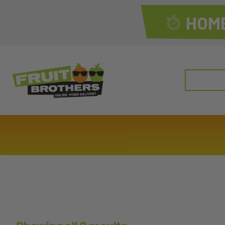
HOME
Search
for: