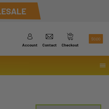
ESALE
$
0.00
Account
Contact
Checkout