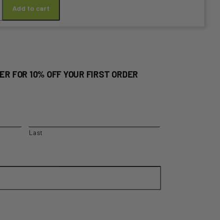
Add to cart
ER FOR 10% OFF YOUR FIRST ORDER
y
Last