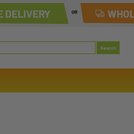
 DELIVERY
WHOL
OR