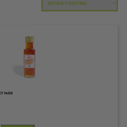
EY 140G