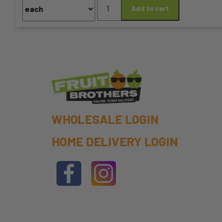
Black
Add to cart
chosen
Pepper
100g
on
Grinder
quantity
the
product
page
WHOLESALE LOGIN
HOME DELIVERY LOGIN