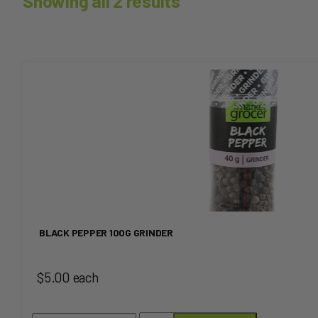
Showing all 2 results
This
product
has
multiple
variants.
The
BLACK PEPPER 100G GRINDER
options
$5.00 each
may
be