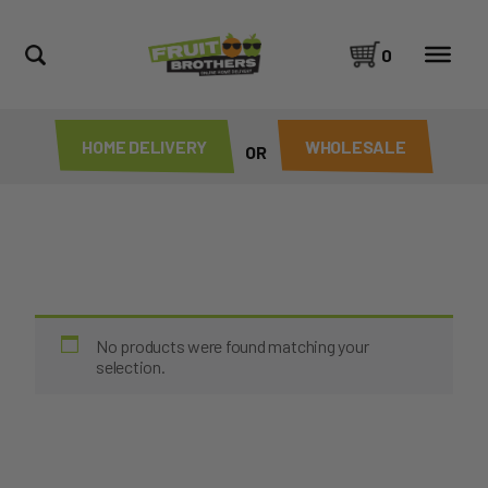
0
HOME DELIVERY
WHOLESALE
OR
No products were found matching your
selection.