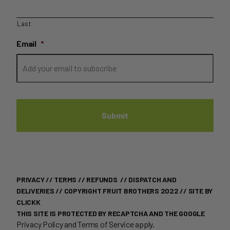
Last
Email
*
PRIVACY
//
TERMS
//
REFUNDS
//
DISPATCH AND
DELIVERIES
// COPYRIGHT FRUIT BROTHERS 2022 //
SITE BY
CLICKK
THIS SITE IS PROTECTED BY RECAPTCHA AND THE GOOGLE
Privacy Policy
and
Terms of Service
apply.