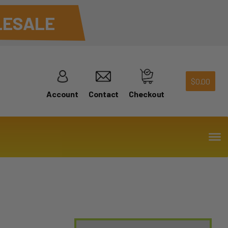
ESALE
$
0.00
Account
Contact
Checkout