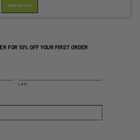
Add to cart
y
ER FOR 10% OFF YOUR FIRST ORDER
Last