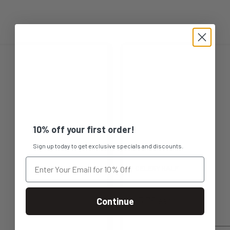
This
product
has
multiple
10% off your first order!
variants.
Sign up today to get exclusive specials and discounts.
The
CELERY HALF
options
$3.75 each
Continue
may
be