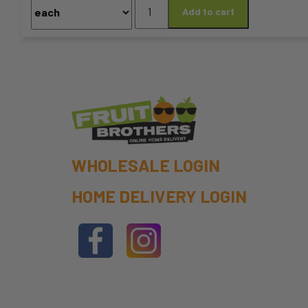
Celery
Add to cart
chosen
quantity
on
the
product
page
WHOLESALE LOGIN
HOME DELIVERY LOGIN