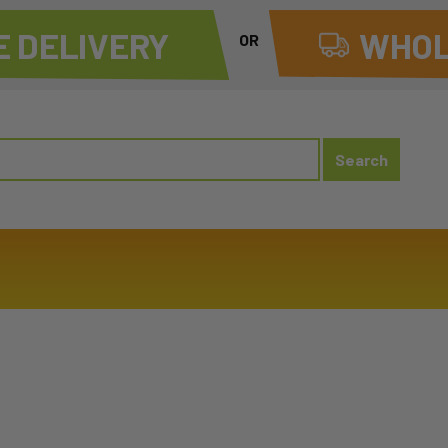
 DELIVERY
WHOL
OR