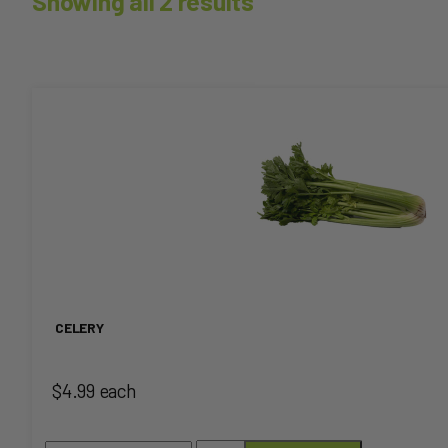
Showing all 2 results
This
product
has
multiple
variants.
The
CELERY
options
$4.99 each
may
be