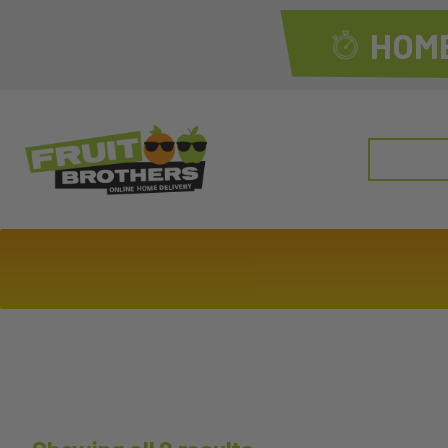
HOME
Search
for: