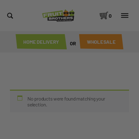
0
HOME DELIVERY
WHOLESALE
OR
No products were found matching your
selection.