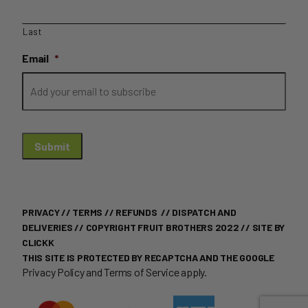
Last
Email
*
Submit
PRIVACY
//
TERMS
//
REFUNDS
//
DISPATCH AND
DELIVERIES
// COPYRIGHT FRUIT BROTHERS 2022 //
SITE BY
CLICKK
THIS SITE IS PROTECTED BY RECAPTCHA AND THE GOOGLE
Privacy Policy
and
Terms of Service
apply.