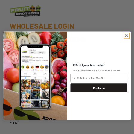
WHOLESALE LOGIN
HOME DELIVERY LOGIN
10% off your first order!
Sign up today to get exclusive specials and discounts.
SIGN UP TO OUR NEWSLETTER FOR 10% OFF
YOUR FIRST ORDER
Continue
Name
*
First