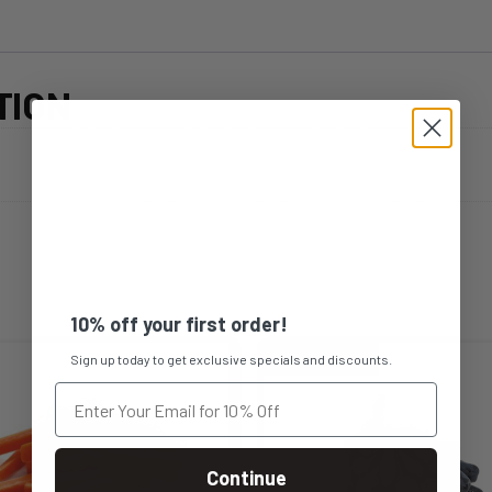
TION
10% off your first order!
Sign up today to get exclusive specials and discounts.
Continue