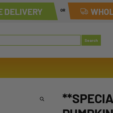
 DELIVERY
WHOL
OR
**SPECI