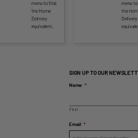
menu to find
menu to
the Home
the Ho
Delivery
Delivery
equivalent.
equivale
SIGN UP TO OUR NEWSLETT
Name
*
First
Email
*