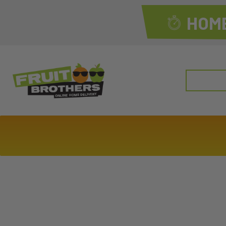
HOME
Search
for: