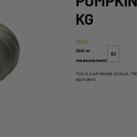
PUMPKIN 
KG
$
6.00
Unit or
measurement
This is a wholesale product. Pl
equivalent.