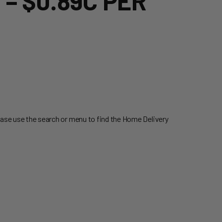
– $0.89C PER
ease use the search or menu to find the Home Delivery