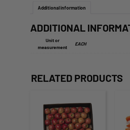
Additional information
ADDITIONAL INFORMA
Unit or
EACH
measurement
RELATED PRODUCTS