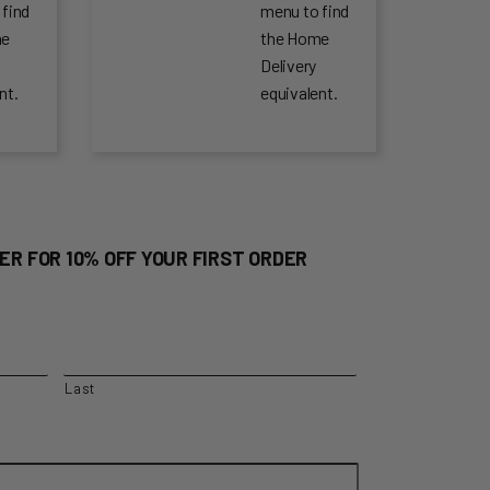
 find
menu to find
me
the Home
Delivery
nt.
equivalent.
ER FOR 10% OFF YOUR FIRST ORDER
Last