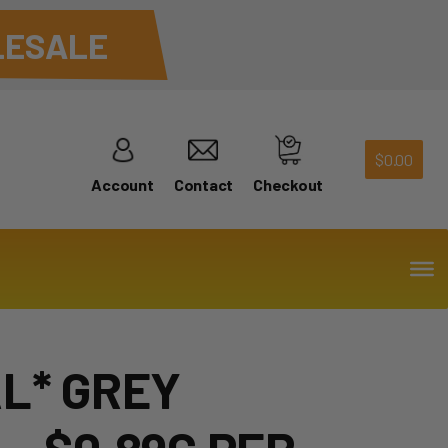
ESALE
$
0.00
Account
Contact
Checkout
AL* GREY