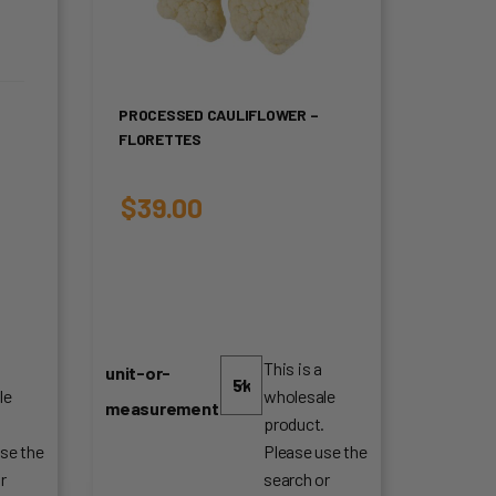
PROCESSED CAULIFLOWER –
FLORETTES
$
39.00
This is a
unit-or-
le
wholesale
measurement
.
product.
se the
Please use the
r
search or