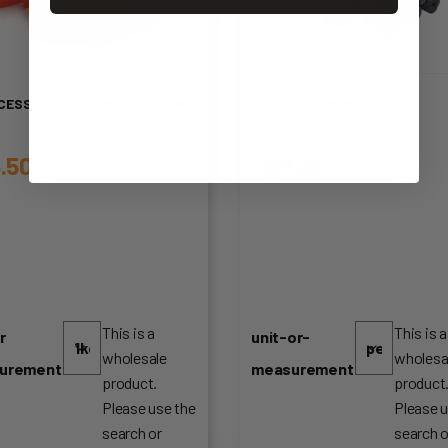
CESSED CARROTS – BATTERN
GRAPES – MUSCAT
.50
$
9.00
This is a
This is a
r
unit-or-
wholesale
wholesa
urement
measurement
product.
product
Please use the
Please u
search or
search o