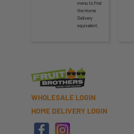
menu to find
the Home
Delivery
equivalent.
WHOLESALE LOGIN
HOME DELIVERY LOGIN