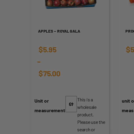
APPLES – ROYAL GALA
PRO
$
5.95
$
5
–
$
75.00
Price
range:
This is a
Unit or
unit o
wholesale
$5.95
measurement
meas
product.
through
Please use the
search or
$75.00