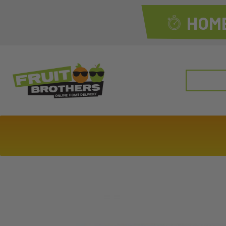
HOME
Search
for: