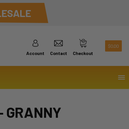
ESALE
$
0.00
Account
Contact
Checkout
– GRANNY