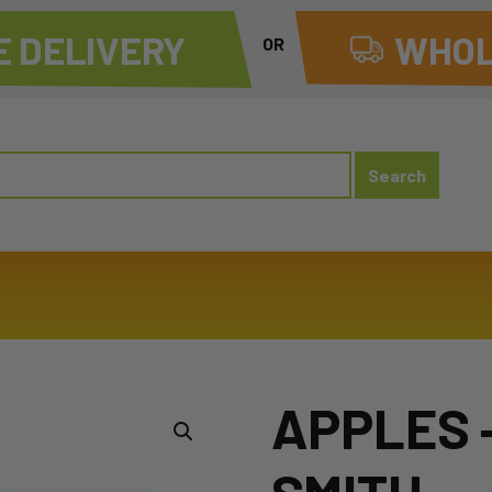
 DELIVERY
WHOL
OR
APPLES 