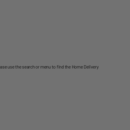
ease use the search or menu to find the Home Delivery