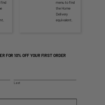
 find
menu to find
me
the Home
Delivery
nt.
equivalent.
ER FOR 10% OFF YOUR FIRST ORDER
Last