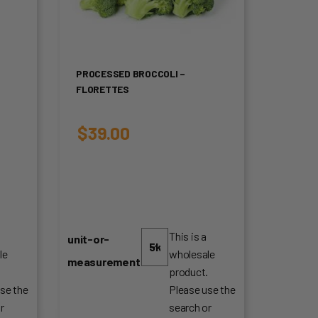
PROCESSED BROCCOLI –
FLORETTES
$
39.00
This is a
unit-or-
le
wholesale
measurement
.
product.
se the
Please use the
r
search or