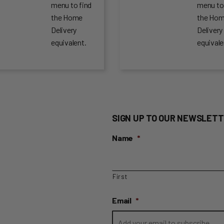
menu to find
menu to
the Home
the Ho
Delivery
Delivery
equivalent.
equivale
SIGN UP TO OUR NEWSLETT
Name
*
First
Email
*