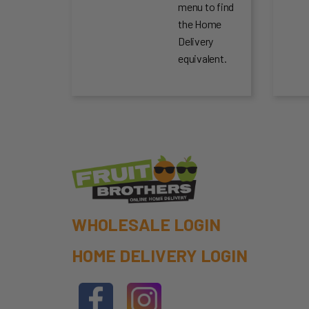
menu to find
the Home
Delivery
equivalent.
WHOLESALE LOGIN
HOME DELIVERY LOGIN