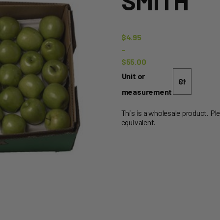
SMITH
$
4.95
–
$
55.00
Price
Unit or
range:
measurement
$4.95
through
This is a wholesale product. Pl
equivalent.
$55.00