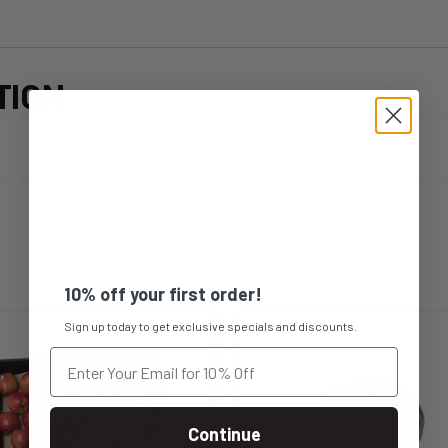
TION
10% off your first order!
Sign up today to get exclusive specials and discounts.
Continue