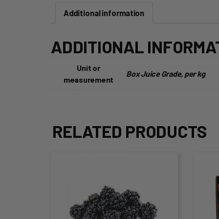
Additional information
ADDITIONAL INFORMA
Unit or
Box Juice Grade, per kg
measurement
RELATED PRODUCTS