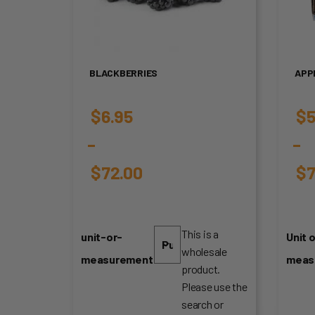
BLACKBERRIES
APP
$
6.95
$
5
–
–
$
72.00
$
7
Price
Pr
range:
ra
This is a
unit-or-
Unit o
wholesale
$6.95
$5
measurement
meas
product.
through
th
Please use the
search or
$72.00
$7