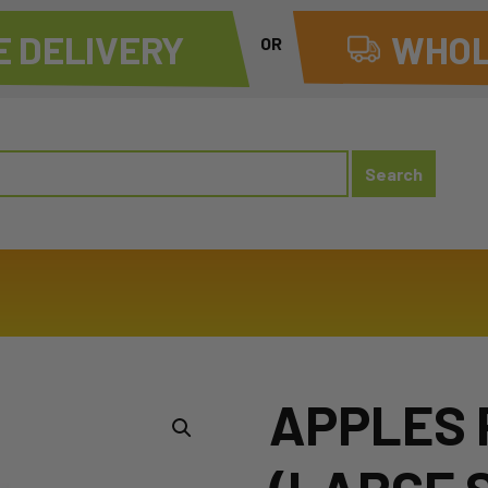
 DELIVERY
WHOL
OR
APPLES 