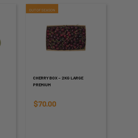
This
product
has
multiple
variants.
The
CHERRY BOX – 2KG LARGE
PREMIUM
options
may
$
70.00
be
chosen
on