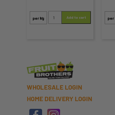
range:
the
the
Apples
$1.50
product
pro
Add to cart
Jazz
through
quantity
page
pa
$7.99
WHOLESALE LOGIN
HOME DELIVERY LOGIN