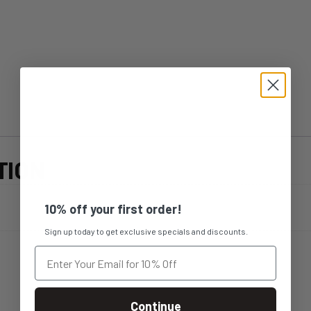
TION
10% off your first order!
Sign up today to get exclusive specials and discounts.
Continue