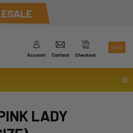
ESALE
$
0.00
Account
Contact
Checkout
PINK LADY