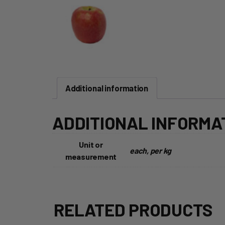
Additional information
ADDITIONAL INFORMA
Unit or
each, per kg
measurement
RELATED PRODUCTS