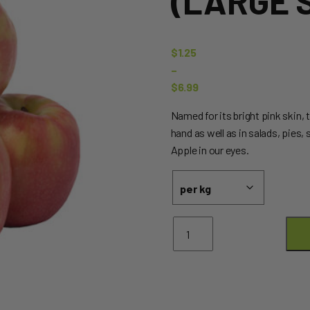
(LARGE S
$
1.25
–
$
6.99
Price
Named for its bright pink skin, t
range:
hand as well as in salads, pies,
$1.25
Apple in our eyes.
through
$6.99
Apples
Pink
Lady
(Large
Size)
quantity