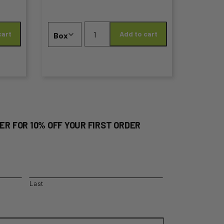
the
Cherry
product
cart
Add to cart
Box
–
page
2KG
LARGE
PREMIUM
quantity
ER FOR 10% OFF YOUR FIRST ORDER
Last