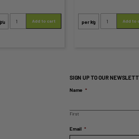
Price
the
range:
Blueberries
Apples
duct
product
Add to cart
Add to 
quantity
Granny
$0.95
Smith
ge
page
through
(Lunchbox
Size)
$6.99
quantity
SIGN UP TO OUR NEWSLETT
Name
*
First
Email
*