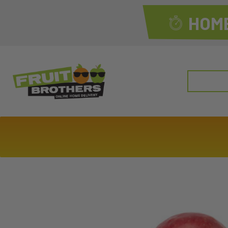
HOME
Search
for: