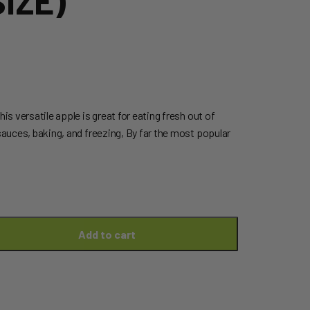
IZE)
his versatile apple is great for eating fresh out of
 sauces, baking, and freezing, By far the most popular
Add to cart